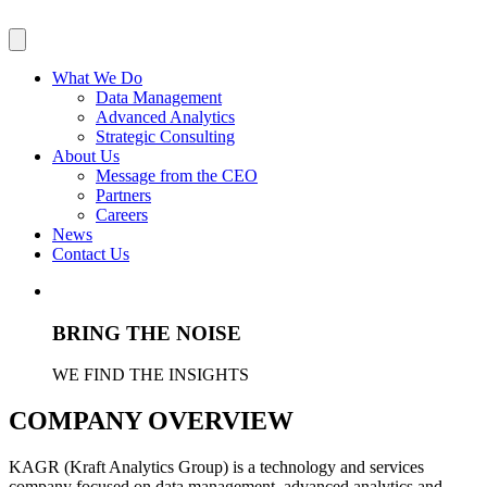
What We Do
Data Management
Advanced Analytics
Strategic Consulting
About Us
Message from the CEO
Partners
Careers
News
Contact Us
BRING THE NOISE
WE FIND THE INSIGHTS
COMPANY OVERVIEW
KAGR (Kraft Analytics Group) is a technology and services
company focused on data management, advanced analytics and