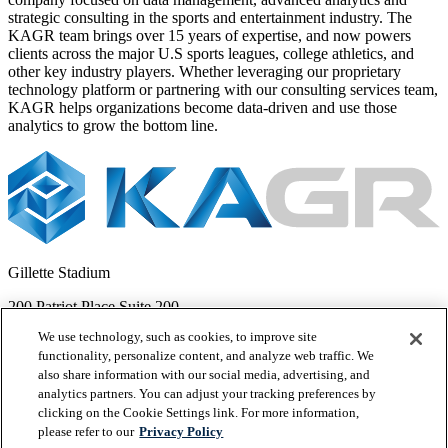
strategic consulting in the sports and entertainment industry. The
KAGR team brings over 15 years of expertise, and now powers
clients across the major U.S sports leagues, college athletics, and
other key industry players. Whether leveraging our proprietary
technology platform or partnering with our consulting services team,
KAGR helps organizations become data-driven and use those
analytics to grow the bottom line.
Gillette Stadium
200 Patriot Place Suite 200
We use technology, such as cookies, to improve site
Foxborough, MA 02035
functionality, personalize content, and analyze web traffic. We
Legal
also share information with our social media, advertising, and
Privacy Policy
analytics partners. You can adjust your tracking preferences by
Terms of Service
clicking on the Cookie Settings link. For more information,
Cookie Preference Center
please refer to our
Privacy Policy
Cookies List